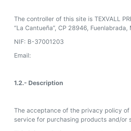
The controller of this site is TEXVALL P
“La Cantueña”, CP 28946, Fuenlabrada, 
NIF: B-37001203
Email:
1.2.- Description
The acceptance of the privacy policy of (
service for purchasing products and/or s