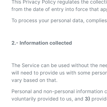
This Privacy Policy regulates the collec
from the date of entry into force that ap
To process your personal data, complies 
2.- Information collected
The Service can be used without the nee
will need to provide us with some perso
vary based on that.
Personal and non-personal information c
voluntarily provided to us, and
3)
provid