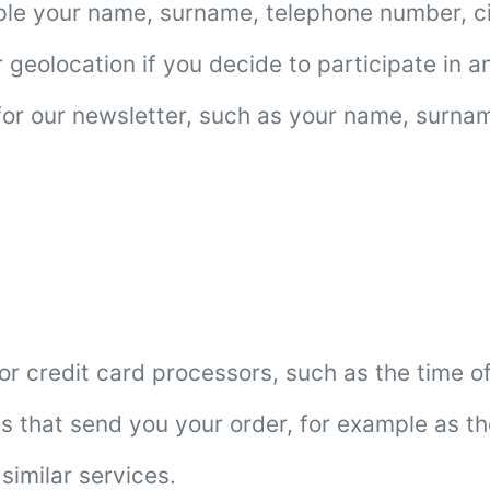
mple your name, surname, telephone number, c
eolocation if you decide to participate in any
 for our newsletter, such as your name, surna
 credit card processors, such as the time of
s that send you your order, for example as th
similar services.