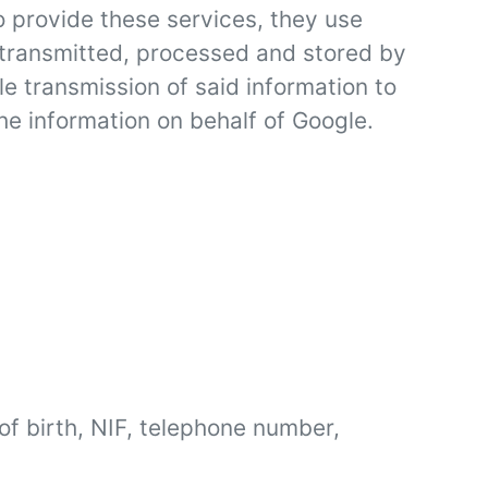
 provide these services, they use
be transmitted, processed and stored by
e transmission of said information to
the information on behalf of Google.
f birth, NIF, telephone number,