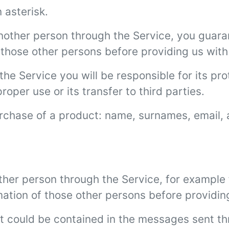
 asterisk.
another person through the Service, you guara
those other persons before providing us with 
the Service you will be responsible for its pro
per use or its transfer to third parties.
urchase of a product: name, surnames, email,
her person through the Service, for example f
mation of those other persons before providing
at could be contained in the messages sent t