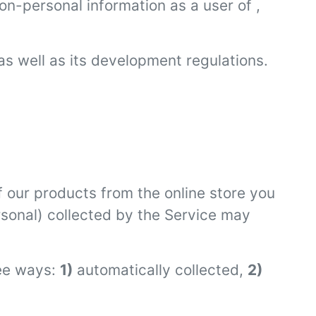
on-personal information as a user of ,
as well as its development regulations.
 our products from the online store you
rsonal) collected by the Service may
ree ways:
1)
automatically collected,
2)