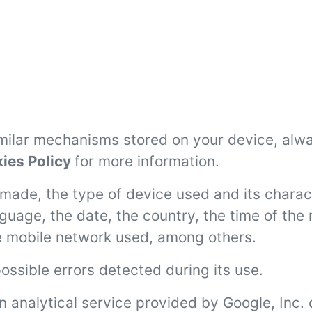
imilar mechanisms stored on your device, alw
ies Policy
for more information.
made, the type of device used and its charact
nguage, the date, the country, the time of th
e mobile network used, among others.
ossible errors detected during its use.
n analytical service provided by Google, Inc. 