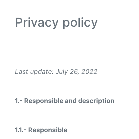
Privacy policy
Last update: July 26, 2022
1.- Responsible and description
1.1.- Responsible