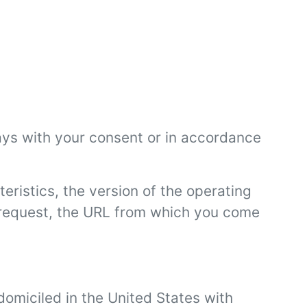
ays with your consent or in accordance
eristics, the version of the operating
e request, the URL from which you come
domiciled in the United States with