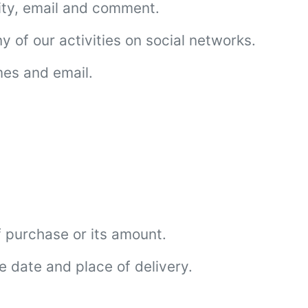
ity, email and comment.
 of our activities on social networks.
mes and email.
 purchase or its amount.
e date and place of delivery.