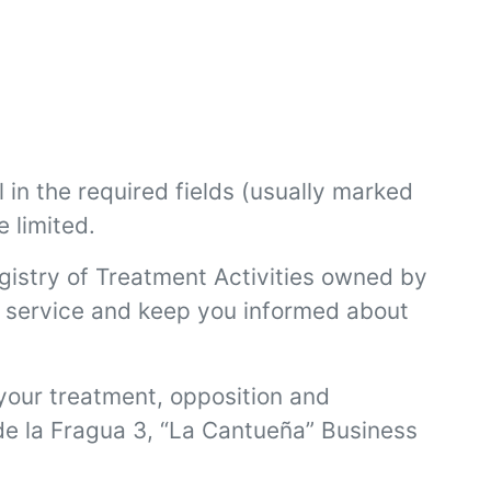
l in the required fields (usually marked
e limited.
egistry of Treatment Activities owned by
ed service and keep you informed about
f your treatment, opposition and
 de la Fragua 3, “La Cantueña” Business