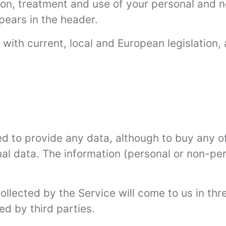
tion, treatment and use of your personal and n
pears in the header.
with current, local and European legislation, 
d to provide any data, although to buy any of
nal data. The information (personal or non-pe
ollected by the Service will come to us in th
ed by third parties.