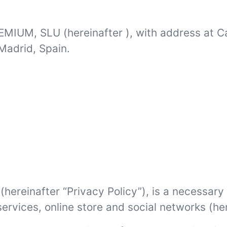
REMIUM, SLU (hereinafter ), with address at C
Madrid, Spain.
hereinafter “Privacy Policy”), is a necessary 
ervices, online store and social networks (her