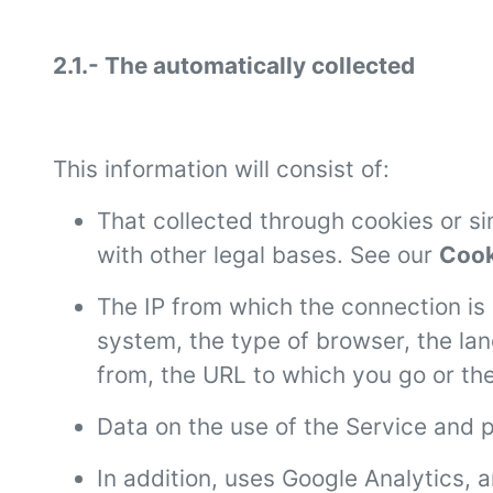
2.1.- The automatically collected
This information will consist of:
That collected through cookies or s
with other legal bases. See our
Cook
The IP from which the connection is 
system, the type of browser, the la
from, the URL to which you go or th
Data on the use of the Service and p
In addition, uses Google Analytics, a