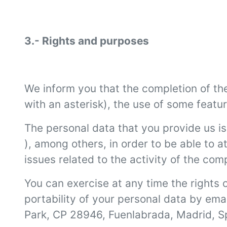
3.- Rights and purposes
We inform you that the completion of the 
with an asterisk), the use of some feature
The personal data that you provide us is
), among others, in order to be able to
issues related to the activity of the com
You can exercise at any time the rights o
portability of your personal data by ema
Park, CP 28946, Fuenlabrada, Madrid, S