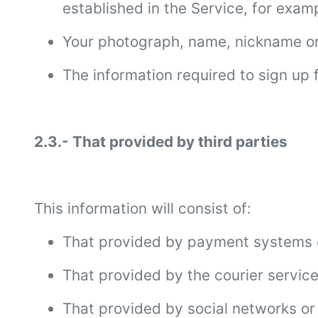
established in the Service, for exa
Your photograph, name, nickname or g
The information required to sign up
2.3.- That provided by third parties
This information will consist of:
That provided by payment systems or
That provided by the courier service
That provided by social networks or 