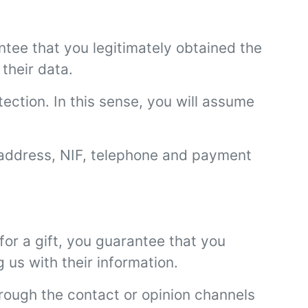
ntee that you legitimately obtained the
their data.
tection. In this sense, you will assume
 address, NIF, telephone and payment
or a gift, you guarantee that you
 us with their information.
hrough the contact or opinion channels