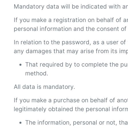
Mandatory data will be indicated with an
If you make a registration on behalf of 
personal information and the consent of 
In relation to the password, as a user of 
any damages that may arise from its impro
That required by to complete the p
method.
All data is mandatory.
If you make a purchase on behalf of anot
legitimately obtained the personal infor
The information, personal or not, th