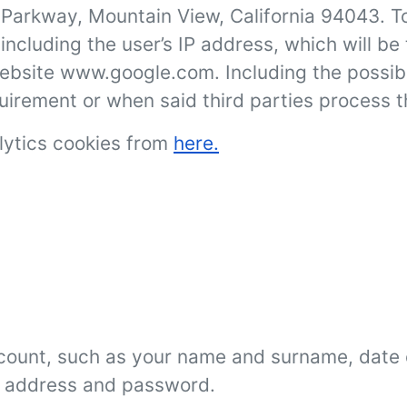
arkway, Mountain View, California 94043. To
, including the user’s IP address, which will 
website www.google.com. Including the possibl
equirement or when said third parties process 
lytics cookies from
here.
count, such as your name and surname, date o
il address and password.