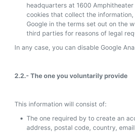
headquarters at 1600 Amphitheater P
cookies that collect the information
Google in the terms set out on the 
third parties for reasons of legal r
In any case, you can disable Google Ana
2.2.- The one you voluntarily provide
This information will consist of:
The one required by to create an ac
address, postal code, country, ema