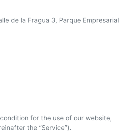
alle de la Fragua 3, Parque Empresarial
condition for the use of our website,
einafter the “Service”).