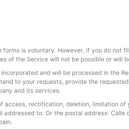
forms is voluntary. However, if you do not fil
s of the Service will not be possible or will b
 incorporated and will be processed in the R
 attend to your requests, provide the request
pany and its services.
f access, rectification, deletion, limitation o
il addressed to:
Or the postal address: Calle
pain.